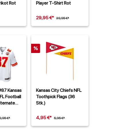
ikot Rot
Player T-Shirt Rot
29,95 €*
39,95 €*
%
 #87 Kansas
Kansas City Chiefs NFL
FL Football
Toothpick Flags (36
ternate
Stk.)
4,95 €*
9,95 €*
5,95 €*