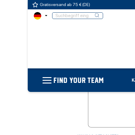
Gratisversand ab 75 € (DE)
FIND YOUR TEAM
K