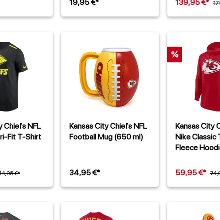
19,95 €*
139,95 €*
17
%
y Chiefs NFL
Kansas City Chiefs NFL
Kansas City 
ri-Fit T-Shirt
Football Mug (650 ml)
Nike Classic
Fleece Hoodi
34,95 €*
59,95 €*
44,95 €*
74,