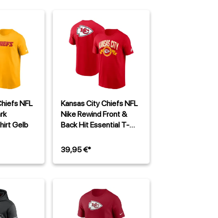
Chiefs NFL
Kansas City Chiefs NFL
rk
Nike Rewind Front &
hirt Gelb
Back Hit Essential T-
Shirt Rot
39,95 €*