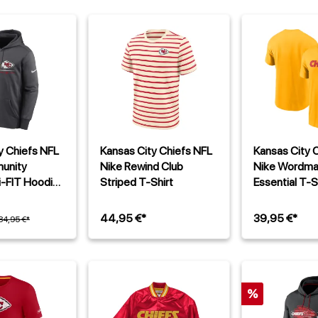
y Chiefs NFL
Kansas City Chiefs NFL
Kansas City 
unity
Nike Rewind Club
Nike Wordma
i-FIT Hoodie
Striped T-Shirt
Essential T-S
u
44,95 €*
39,95 €*
84,95 €*
%