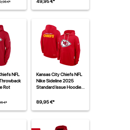
49,95 €*
9,95 €*
Chiefs NFL
Kansas City Chiefs NFL
 Throwback
Nike Sideline 2025
e Rot
Standard Issue Hoodie
Rot
89,95 €*
95 €*