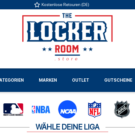
Kostenlose Retouren (DE)
US
ATEGORIEN
MARKEN
OUTLET
GUTSCHEINE
LIGEN
WÄHLE DEINE LIGA