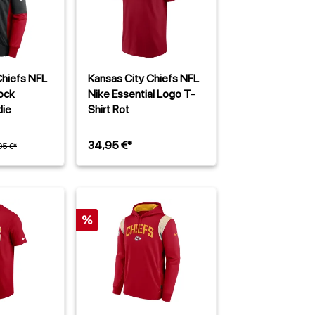
Chiefs NFL
Kansas City Chiefs NFL
ock
Nike Essential Logo T-
ie
Shirt Rot
34,95 €*
95 €*
%