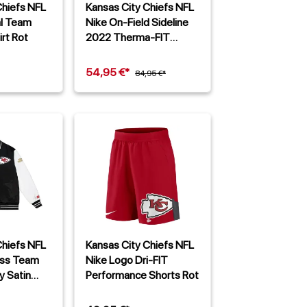
Chiefs NFL
Kansas City Chiefs NFL
al Team
Nike On-Field Sideline
irt Rot
2022 Therma-FIT
Hoodie Rot
54,95 €*
84,95 €*
Chiefs NFL
Kansas City Chiefs NFL
ess Team
Nike Logo Dri-FIT
y Satin
Performance Shorts Rot