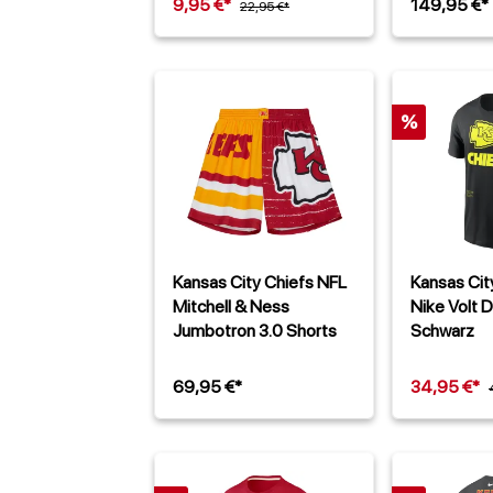
9,95 €*
149,95 €*
22,95 €*
%
Kansas City Chiefs NFL
Kansas Cit
Mitchell & Ness
Nike Volt D
Jumbotron 3.0 Shorts
Schwarz
69,95 €*
34,95 €*