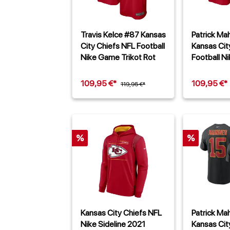
Travis Kelce #87 Kansas
Patrick M
City Chiefs NFL Football
Kansas Cit
Nike Game Trikot Rot
Football N
Trikot Rot
109,95 €*
109,95 €*
119,95 €*
%
%
Kansas City Chiefs NFL
Patrick M
Nike Sideline 2021
Kansas Cit