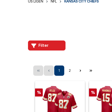
US LIGEN
NFL
KANSAS CITY CHIEFS
Filter
1
2
%
%