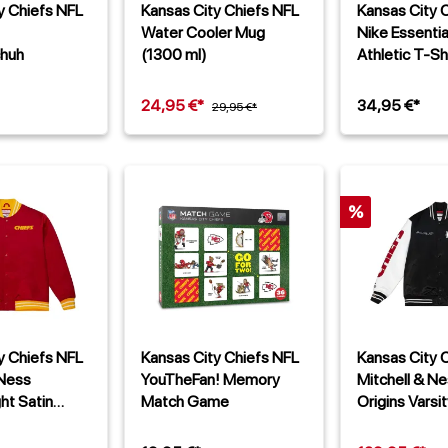
y Chiefs NFL
Kansas City Chiefs NFL
Kansas City 
Water Cooler Mug
Nike Essenti
chuh
(1300 ml)
Athletic T-Sh
24,95 €*
34,95 €*
29,95 €*
%
y Chiefs NFL
Kansas City Chiefs NFL
Kansas City 
 Ness
YouTheFan! Memory
Mitchell & N
ht Satin
Match Game
Origins Varsit
Jacke