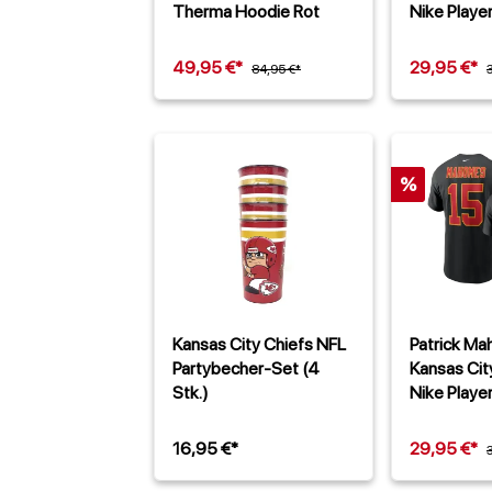
Therma Hoodie Rot
Nike Player
Schwarz
49,95 €*
29,95 €*
84,95 €*
%
Kansas City Chiefs NFL
Patrick M
Partybecher-Set (4
Kansas Cit
Stk.)
Nike Player
Schwarz
16,95 €*
29,95 €*