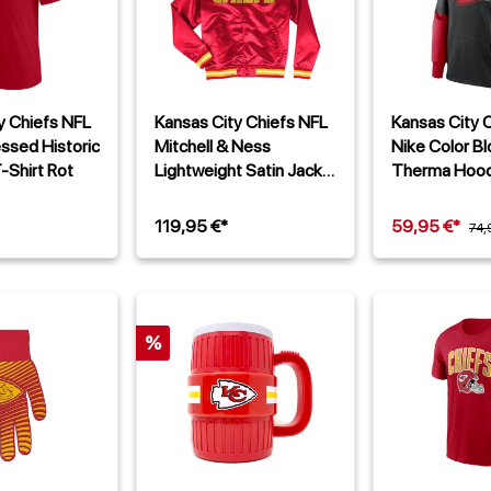
y Chiefs NFL
Kansas City Chiefs NFL
Kansas City 
essed Historic
Mitchell & Ness
Nike Color Bl
-Shirt Rot
Lightweight Satin Jacke
Therma Hood
Rot
119,95 €*
59,95 €*
74,
%