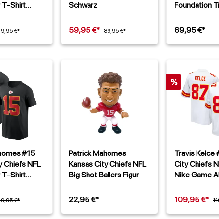
 T-Shirt
Schwarz
Foundation Tr
59,95 €*
69,95 €*
39,95 €*
89,95 €*
%
ahomes #15
Patrick Mahomes
Travis Kelce
y Chiefs NFL
Kansas City Chiefs NFL
City Chiefs N
 T-Shirt
Big Shot Ballers Figur
Nike Game Al
Trikot Weiß
22,95 €*
109,95 €*
39,95 €*
11