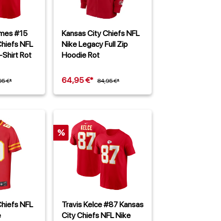
omes #15
Kansas City Chiefs NFL
Chiefs NFL
Nike Legacy Full Zip
-Shirt Rot
Hoodie Rot
64,95 €*
95 €*
84,95 €*
%
Chiefs NFL
Travis Kelce #87 Kansas
e
City Chiefs NFL Nike