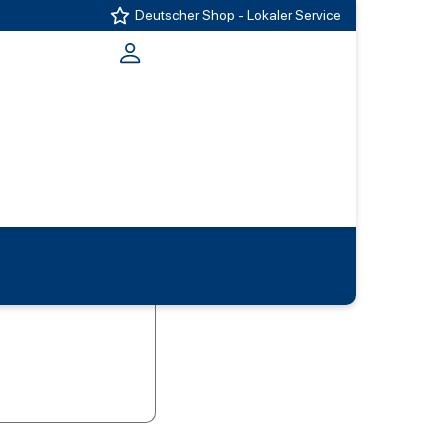
Deutscher Shop - Lokaler Service