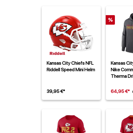
%
Kansas City Chiefs NFL
Kansas Cit
Riddell Speed Mini Helm
Nike Comm
Therma Dr
Dunkelgra
39,95 €*
64,95 €*