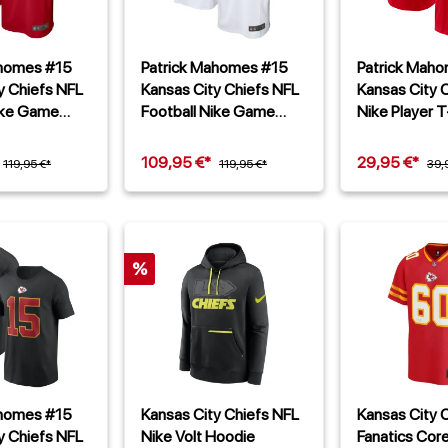
ahomes #15
Patrick Mahomes #15
Patrick Mah
y Chiefs NFL
Kansas City Chiefs NFL
Kansas City 
ike Game
Football Nike Game
Nike Player T
Alternate Trikot Weiß
109,95 €*
29,95 €*
119,95 €*
119,95 €*
39,
%
ahomes #15
Kansas City Chiefs NFL
Kansas City 
y Chiefs NFL
Nike Volt Hoodie
Fanatics Cor