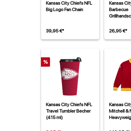
Kansas City Chiefs NFL
Kansas Cit
Big Logo Fan Chain
Barbecue
Grillhands
39,95 €*
26,95 €*
%
Kansas City Chiefs NFL
Kansas Cit
Travel Tumbler Becher
Mitchell &
(415 ml)
Heavyweig
Jacke Rot