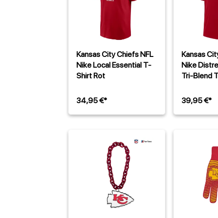
Kansas City Chiefs NFL
Kansas Cit
Nike Local Essential T-
Nike Distr
Shirt Rot
Tri-Blend T
34,95 €*
39,95 €*