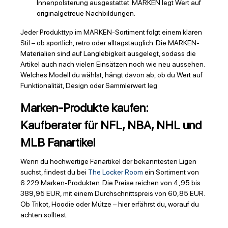
Innenpolsterung ausgestattet. MARKEN legt Wert auf
originalgetreue Nachbildungen.
Jeder Produkttyp im MARKEN-Sortiment folgt einem klaren
Stil – ob sportlich, retro oder alltagstauglich. Die MARKEN-
Materialien sind auf Langlebigkeit ausgelegt, sodass die
Artikel auch nach vielen Einsätzen noch wie neu aussehen.
Welches Modell du wählst, hängt davon ab, ob du Wert auf
Funktionalität, Design oder Sammlerwert leg
Marken-Produkte kaufen:
Kaufberater für NFL, NBA, NHL und
MLB Fanartikel
Wenn du hochwertige Fanartikel der bekanntesten Ligen
suchst, findest du bei
The Locker Room
ein Sortiment von
6.229 Marken-Produkten. Die Preise reichen von 4,95 bis
389,95 EUR, mit einem Durchschnittspreis von 60,85 EUR.
Ob Trikot, Hoodie oder Mütze – hier erfährst du, worauf du
achten solltest.