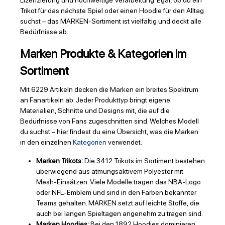
Lizenzierung und hochwertige Verarbeitung. Egal, ob du ein
Trikot für das nächste Spiel oder einen Hoodie für den Alltag
suchst – das MARKEN-Sortiment ist vielfältig und deckt alle
Bedürfnisse ab.
Marken Produkte & Kategorien im
Sortiment
Mit 6229 Artikeln decken die Marken ein breites Spektrum
an Fanartikeln ab. Jeder Produkttyp bringt eigene
Materialien, Schnitte und Designs mit, die auf die
Bedürfnisse von Fans zugeschnitten sind. Welches Modell
du suchst – hier findest du eine Übersicht, was die Marken
in den einzelnen
Kategorien
verwendet.
Marken Trikots:
Die 3412 Trikots im Sortiment bestehen
überwiegend aus atmungsaktivem Polyester mit
Mesh-Einsätzen. Viele Modelle tragen das NBA-Logo
oder NFL-Emblem und sind in den Farben bekannter
Teams gehalten. MARKEN setzt auf leichte Stoffe, die
auch bei langen Spieltagen angenehm zu tragen sind.
Marken Hoodies:
Bei den 1892 Hoodies dominieren