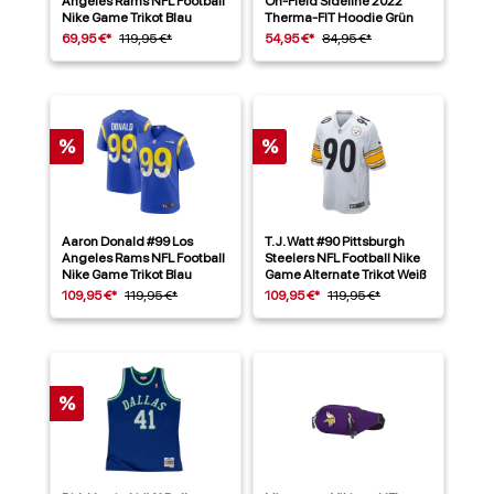
Angeles Rams NFL Football
On-Field Sideline 2022
Nike Game Trikot Blau
Therma-FIT Hoodie Grün
69,95 €*
119,95 €*
54,95 €*
84,95 €*
%
%
Aaron Donald #99 Los
T. J. Watt #90 Pittsburgh
Angeles Rams NFL Football
Steelers NFL Football Nike
Nike Game Trikot Blau
Game Alternate Trikot Weiß
109,95 €*
119,95 €*
109,95 €*
119,95 €*
%