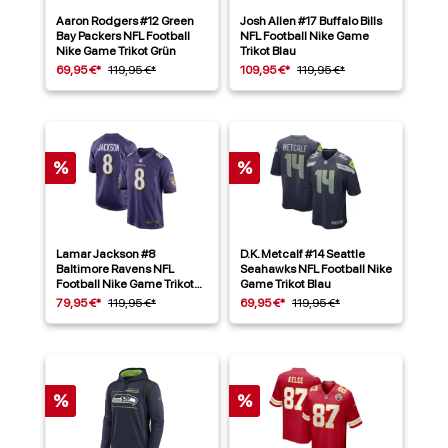
Aaron Rodgers #12 Green
Josh Allen #17 Buffalo Bills
Bay Packers NFL Football
NFL Football Nike Game
Nike Game Trikot Grün
Trikot Blau
69,95 €*
119,95 €*
109,95 €*
119,95 €*
%
%
Lamar Jackson #8
D.K. Metcalf #14 Seattle
Baltimore Ravens NFL
Seahawks NFL Football Nike
Football Nike Game Trikot
Game Trikot Blau
Lila
79,95 €*
119,95 €*
69,95 €*
119,95 €*
%
%