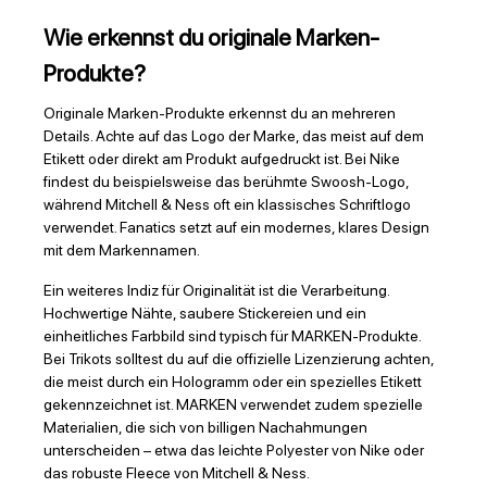
Wie erkennst du originale Marken-
Produkte?
Originale Marken-Produkte erkennst du an mehreren
Details. Achte auf das Logo der Marke, das meist auf dem
Etikett oder direkt am Produkt aufgedruckt ist. Bei Nike
findest du beispielsweise das berühmte Swoosh-Logo,
während Mitchell & Ness oft ein klassisches Schriftlogo
verwendet. Fanatics setzt auf ein modernes, klares Design
mit dem Markennamen.
Ein weiteres Indiz für Originalität ist die Verarbeitung.
Hochwertige Nähte, saubere Stickereien und ein
einheitliches Farbbild sind typisch für MARKEN-Produkte.
Bei Trikots solltest du auf die offizielle Lizenzierung achten,
die meist durch ein Hologramm oder ein spezielles Etikett
gekennzeichnet ist. MARKEN verwendet zudem spezielle
Materialien, die sich von billigen Nachahmungen
unterscheiden – etwa das leichte Polyester von Nike oder
das robuste Fleece von Mitchell & Ness.