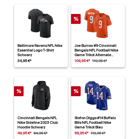
%
Baltimore Ravens NFL Nike
Joe Burrow #9 Cincinnati
Essential Logo T-Shirt
Bengals NFL Football Nike
Schwarz
Game Trikot Alternate
Orange
34,95 €*
109,95 €*
119,95 €*
%
%
Cincinnati Bengals NFL
Stefon Diggs #14 Buffalo
Nike Sideline 2023 Club
Bills NFL Football Nike
Hoodie Schwarz
Game Trikot Blau
49,95 €*
84,95 €*
69,95 €*
119,95 €*