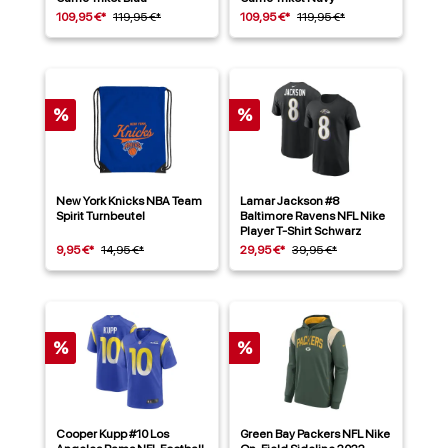
109,95 €*
119,95 €*
109,95 €*
119,95 €*
%
%
New York Knicks NBA Team
Lamar Jackson #8
Spirit Turnbeutel
Baltimore Ravens NFL Nike
Player T-Shirt Schwarz
9,95 €*
14,95 €*
29,95 €*
39,95 €*
%
%
Cooper Kupp #10 Los
Green Bay Packers NFL Nike