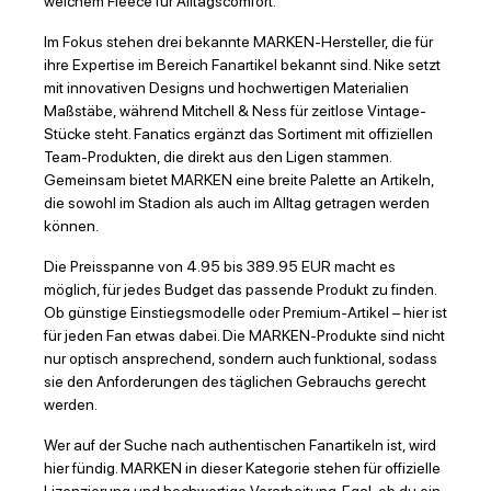
weichem Fleece für Alltagscomfort.
Im Fokus stehen drei bekannte MARKEN-Hersteller, die für
ihre Expertise im Bereich Fanartikel bekannt sind. Nike setzt
mit innovativen Designs und hochwertigen Materialien
Maßstäbe, während Mitchell & Ness für zeitlose Vintage-
Stücke steht. Fanatics ergänzt das Sortiment mit offiziellen
Team-Produkten, die direkt aus den Ligen stammen.
Gemeinsam bietet MARKEN eine breite Palette an Artikeln,
die sowohl im Stadion als auch im Alltag getragen werden
können.
Die Preisspanne von 4.95 bis 389.95 EUR macht es
möglich, für jedes Budget das passende Produkt zu finden.
Ob günstige Einstiegsmodelle oder Premium-Artikel – hier ist
für jeden Fan etwas dabei. Die MARKEN-Produkte sind nicht
nur optisch ansprechend, sondern auch funktional, sodass
sie den Anforderungen des täglichen Gebrauchs gerecht
werden.
Wer auf der Suche nach authentischen Fanartikeln ist, wird
hier fündig. MARKEN in dieser Kategorie stehen für offizielle