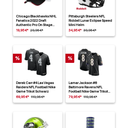
Chicago Blackhawks NHL
Pittsburgh Steelers NFL
Fanatics 2022 Draft
Riddell Lunar Eclipse Speed
Authentic Pro On Stage
Mini Helm
Trucker Cap
19,95 €*
29,95 €*
34,95 €*
39,95 €*
%
%
Derek Carr #4 Las Vegas
Lamar Jackson #8
Raiders NFL Football Nike
Baltimore Ravens NFL
Game Trikot Schwarz
Football Nike Game Trikot
Alternate Schwarz
69,95 €*
119,95 €*
79,95 €*
119,95 €*