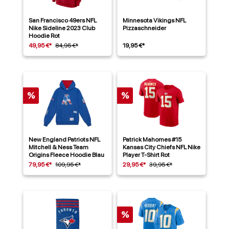
San Francisco 49ers NFL
Minnesota Vikings NFL
Nike Sideline 2023 Club
Pizzaschneider
Hoodie Rot
49,95 €*
84,95 €*
19,95 €*
%
%
New England Patriots NFL
Patrick Mahomes #15
Mitchell & Ness Team
Kansas City Chiefs NFL Nike
Origins Fleece Hoodie Blau
Player T-Shirt Rot
79,95 €*
109,95 €*
29,95 €*
39,95 €*
%