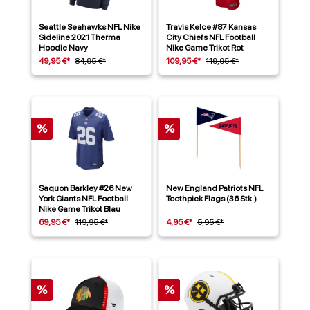
Seattle Seahawks NFL Nike
Travis Kelce #87 Kansas
Sideline 2021 Therma
City Chiefs NFL Football
Hoodie Navy
Nike Game Trikot Rot
49,95 €*
84,95 €*
109,95 €*
119,95 €*
%
%
Saquon Barkley #26 New
New England Patriots NFL
York Giants NFL Football
Toothpick Flags (36 Stk.)
Nike Game Trikot Blau
69,95 €*
119,95 €*
4,95 €*
5,95 €*
%
%