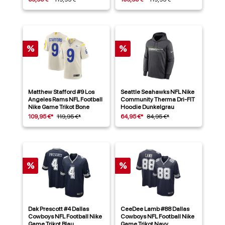
%
%
Matthew Stafford #9 Los
Seattle Seahawks NFL Nike
Angeles Rams NFL Football
Community Therma Dri-FIT
Nike Game Trikot Bone
Hoodie Dunkelgrau
109,95 €*
119,95 €*
64,95 €*
84,95 €*
%
%
Dak Prescott #4 Dallas
CeeDee Lamb #88 Dallas
Cowboys NFL Football Nike
Cowboys NFL Football Nike
Game Trikot Blau
Game Trikot Navy