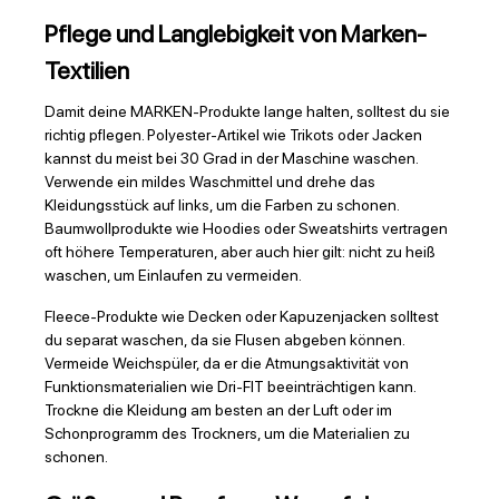
Pflege und Langlebigkeit von Marken-
Textilien
Damit deine MARKEN-Produkte lange halten, solltest du sie
richtig pflegen. Polyester-Artikel wie Trikots oder Jacken
kannst du meist bei 30 Grad in der Maschine waschen.
Verwende ein mildes Waschmittel und drehe das
Kleidungsstück auf links, um die Farben zu schonen.
Baumwollprodukte wie Hoodies oder Sweatshirts vertragen
oft höhere Temperaturen, aber auch hier gilt: nicht zu heiß
waschen, um Einlaufen zu vermeiden.
Fleece-Produkte wie Decken oder Kapuzenjacken solltest
du separat waschen, da sie Flusen abgeben können.
Vermeide Weichspüler, da er die Atmungsaktivität von
Funktionsmaterialien wie Dri-FIT beeinträchtigen kann.
Trockne die Kleidung am besten an der Luft oder im
Schonprogramm des Trockners, um die Materialien zu
schonen.