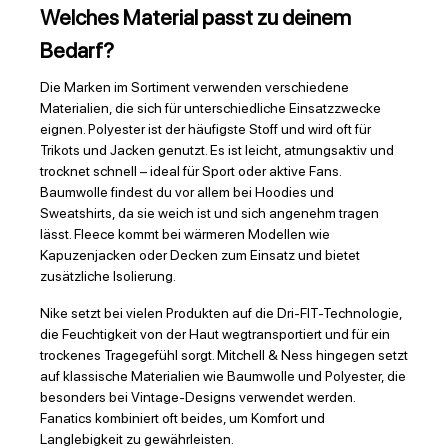
Welches Material passt zu deinem
Bedarf?
Die Marken im Sortiment verwenden verschiedene
Materialien, die sich für unterschiedliche Einsatzzwecke
eignen. Polyester ist der häufigste Stoff und wird oft für
Trikots und Jacken genutzt. Es ist leicht, atmungsaktiv und
trocknet schnell – ideal für Sport oder aktive Fans.
Baumwolle findest du vor allem bei Hoodies und
Sweatshirts, da sie weich ist und sich angenehm tragen
lässt. Fleece kommt bei wärmeren Modellen wie
Kapuzenjacken oder Decken zum Einsatz und bietet
zusätzliche Isolierung.
Nike setzt bei vielen Produkten auf die Dri-FIT-Technologie,
die Feuchtigkeit von der Haut wegtransportiert und für ein
trockenes Tragegefühl sorgt. Mitchell & Ness hingegen setzt
auf klassische Materialien wie Baumwolle und Polyester, die
besonders bei Vintage-Designs verwendet werden.
Fanatics kombiniert oft beides, um Komfort und
Langlebigkeit zu gewährleisten.