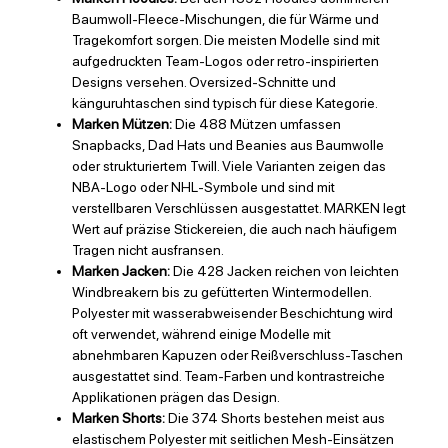
Baumwoll-Fleece-Mischungen, die für Wärme und
Tragekomfort sorgen. Die meisten Modelle sind mit
aufgedruckten Team-Logos oder retro-inspirierten
Designs versehen. Oversized-Schnitte und
känguruhtaschen sind typisch für diese Kategorie.
Marken Mützen:
Die 488 Mützen umfassen
Snapbacks, Dad Hats und Beanies aus Baumwolle
oder strukturiertem Twill. Viele Varianten zeigen das
NBA-Logo oder NHL-Symbole und sind mit
verstellbaren Verschlüssen ausgestattet. MARKEN legt
Wert auf präzise Stickereien, die auch nach häufigem
Tragen nicht ausfransen.
Marken Jacken:
Die 428 Jacken reichen von leichten
Windbreakern bis zu gefütterten Wintermodellen.
Polyester mit wasserabweisender Beschichtung wird
oft verwendet, während einige Modelle mit
abnehmbaren Kapuzen oder Reißverschluss-Taschen
ausgestattet sind. Team-Farben und kontrastreiche
Applikationen prägen das Design.
Marken Shorts:
Die 374 Shorts bestehen meist aus
elastischem Polyester mit seitlichen Mesh-Einsätzen