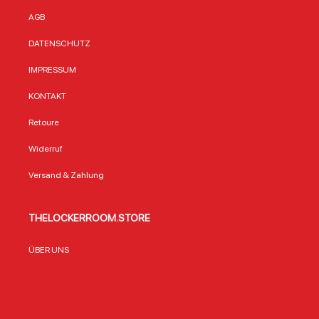
AGB
DATENSCHUTZ
IMPRESSUM
KONTAKT
Retoure
Widerruf
Versand & Zahlung
THELOCKERROOM.STORE
ÜBER UNS