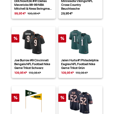
Dirk Nowitzki #41 Dallas
Minnesota Vikings NFL
Mavericks 98-99 NBA
Cross Country
Mitchell & Ness Swingman
Bauchtasche
Trikot Blau
99,95 €*
109,95 €*
29,95 €*
%
%
Joe Burrow #9 Cincinnati
Jalen Hurts #1 Philadelphia
Bengals NFL Football Nike
Eagles NFL Football Nike
Game Trikot Schwarz
Game Trikot Grün
109,95 €*
119,95 €*
109,95 €*
119,95 €*
%
%