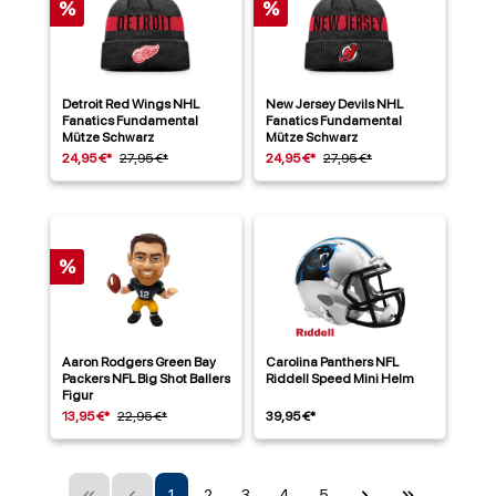
%
%
Detroit Red Wings NHL
New Jersey Devils NHL
Fanatics Fundamental
Fanatics Fundamental
Mütze Schwarz
Mütze Schwarz
24,95 €*
27,95 €*
24,95 €*
27,95 €*
%
Aaron Rodgers Green Bay
Carolina Panthers NFL
Packers NFL Big Shot Ballers
Riddell Speed Mini Helm
Figur
13,95 €*
22,95 €*
39,95 €*
1
2
3
4
5