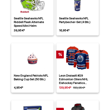
Seattle Seahawks NFL
Seattle Seahawks NFL
Riddell Flash Alternate
Partybecher-Set (4 Stk.)
Speed Mini Helm
39,95 €*
16,95 €*
%
New England Patriots NFL
Leon Draisaitl #29
Baking Cup Set (50 Stk.)
Edmonton Oilers NHL
Eishockey Fanatics
Breakaway Trikot Home
4,95 €*
139,95 €*
159,95 €*
Blau