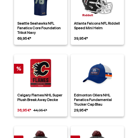
Seattle Seahawks NFL
Atlanta Falcons NFL Riddell
Fanatics Core Foundation
Speed Mini Helm
Trikot Navy
69,95 €*
39,95 €*
%
Calgary Flames NHL Super
Edmonton Oilers NHL
Plush Break Away Decke
Fanatics Fundamental
Trucker Cap Blau
36,95 €*
44,95 €*
29,95 €*