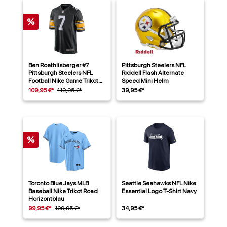
%
Ben Roethlisberger #7
Pittsburgh Steelers NFL
Pittsburgh Steelers NFL
Riddell Flash Alternate
Football Nike Game Trikot
Speed Mini Helm
Alternate Schwarz
109,95 €*
119,95 €*
39,95 €*
%
Toronto Blue Jays MLB
Seattle Seahawks NFL Nike
Baseball Nike Trikot Road
Essential Logo T-Shirt Navy
Horizontblau
99,95 €*
109,95 €*
34,95 €*