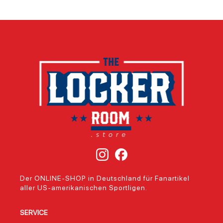
Der ONLINE-SHOP in Deutschland für Fanartikel
aller US-amerikanischen Sportligen.
SERVICE