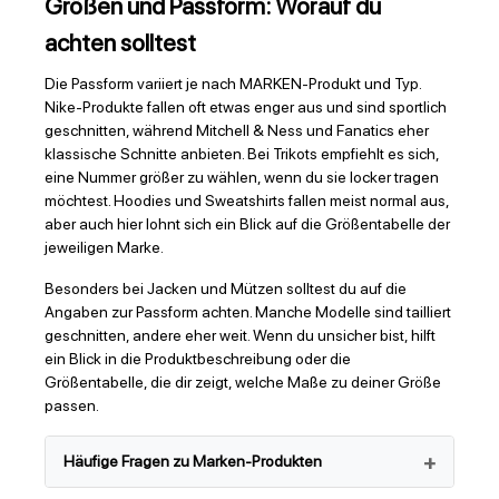
Größen und Passform: Worauf du
achten solltest
Die Passform variiert je nach MARKEN-Produkt und Typ.
Nike-Produkte fallen oft etwas enger aus und sind sportlich
geschnitten, während Mitchell & Ness und Fanatics eher
klassische Schnitte anbieten. Bei Trikots empfiehlt es sich,
eine Nummer größer zu wählen, wenn du sie locker tragen
möchtest. Hoodies und Sweatshirts fallen meist normal aus,
aber auch hier lohnt sich ein Blick auf die Größentabelle der
jeweiligen Marke.
Besonders bei Jacken und Mützen solltest du auf die
Angaben zur Passform achten. Manche Modelle sind tailliert
geschnitten, andere eher weit. Wenn du unsicher bist, hilft
ein Blick in die Produktbeschreibung oder die
Größentabelle, die dir zeigt, welche Maße zu deiner Größe
passen.
Häufige Fragen zu Marken-Produkten