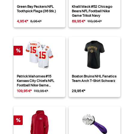
Green Bay Packers NFL
Khalil Mack #52 Chicago
Toothpick Flags (36 Stk.)
Bears NFL Football Nike
Game Trikot Navy
4,95 €*
5,95 €*
69,95 €*
119,95 €*
%
Patrick Mahomes #15
Boston Bruins NHL Fanatics
Kansas City Chiefs NFL
Team Arch T-Shirt Schwarz
Football Nike Game
Alternate Trikot Weiß
109,95 €*
119,95 €*
29,95 €*
%