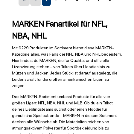
MARKEN Fanartikel für NFL,
NBA, NHL
Mit 6229 Produkten im Sortiment bietet diese MARKEN-
Kategorie alles, was Fans der NFL, NBA und NHL begeistern.
Hier findest du MARKEN, die für Qualität und offizielle
Lizenzierung stehen – von Trikots über Hoodies bis zu
Mützen und Jacken. Jedes Stück ist darauf ausgelegt, die
Leidenschaft für die großen amerikanischen Ligen zu
zeigen.
Das MARKEN-Sortiment umfasst Produkte für alle vier
großen Ligen: NFL, NBA, NHL und MLB. Ob du ein Trikot
deines Lieblingsteams suchst oder einen Hoodie für
gemütliche Spieleabende – MARKEN in diesem Sortiment
decken alle Wünsche ab. Die Materialien reichen von
atmungsaktivem Polyester für Sportbekleidung bis zu