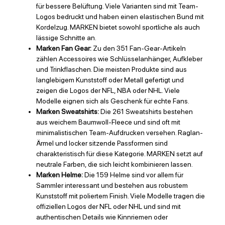
für bessere Belüftung. Viele Varianten sind mit Team-
Logos bedruckt und haben einen elastischen Bund mit
Kordelzug. MARKEN bietet sowohl sportliche als auch
lässige Schnitte an.
Marken Fan Gear:
Zu den 351 Fan-Gear-Artikeln
zählen Accessoires wie Schlüsselanhänger, Aufkleber
und Trinkflaschen. Die meisten Produkte sind aus
langlebigem Kunststoff oder Metall gefertigt und
zeigen die Logos der NFL, NBA oder NHL. Viele
Modelle eignen sich als Geschenk für echte Fans.
Marken Sweatshirts:
Die 261 Sweatshirts bestehen
aus weichem Baumwoll-Fleece und sind oft mit
minimalistischen Team-Aufdrucken versehen. Raglan-
Ärmel und locker sitzende Passformen sind
charakteristisch für diese Kategorie. MARKEN setzt auf
neutrale Farben, die sich leicht kombinieren lassen.
Marken Helme:
Die 159 Helme sind vor allem für
Sammler interessant und bestehen aus robustem
Kunststoff mit poliertem Finish. Viele Modelle tragen die
offiziellen Logos der NFL oder NHL und sind mit
authentischen Details wie Kinnriemen oder