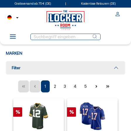
Gratisversand ab 75 € (DE)
Kostenlose Retouren (DE)
MARKEN
Filter
1
2
3
4
5
%
%