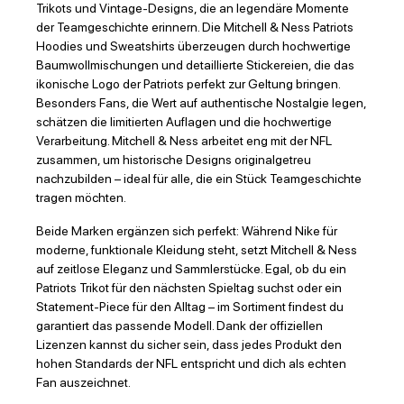
Trikots und Vintage-Designs, die an legendäre Momente
der Teamgeschichte erinnern. Die Mitchell & Ness Patriots
Hoodies und Sweatshirts überzeugen durch hochwertige
Baumwollmischungen und detaillierte Stickereien, die das
ikonische Logo der Patriots perfekt zur Geltung bringen.
Besonders Fans, die Wert auf authentische Nostalgie legen,
schätzen die limitierten Auflagen und die hochwertige
Verarbeitung. Mitchell & Ness arbeitet eng mit der NFL
zusammen, um historische Designs originalgetreu
nachzubilden – ideal für alle, die ein Stück Teamgeschichte
tragen möchten.
Beide Marken ergänzen sich perfekt: Während Nike für
moderne, funktionale Kleidung steht, setzt Mitchell & Ness
auf zeitlose Eleganz und Sammlerstücke. Egal, ob du ein
Patriots Trikot für den nächsten Spieltag suchst oder ein
Statement-Piece für den Alltag – im Sortiment findest du
garantiert das passende Modell. Dank der offiziellen
Lizenzen kannst du sicher sein, dass jedes Produkt den
hohen Standards der NFL entspricht und dich als echten
Fan auszeichnet.