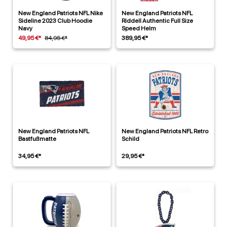
New England Patriots NFL Nike
New England Patriots NFL
Sideline 2023 Club Hoodie
Riddell Authentic Full Size
Navy
Speed Helm
49,95 €*
84,95 €*
389,95 €*
New England Patriots NFL
New England Patriots NFL Retro
Bastfußmatte
Schild
34,95 €*
29,95 €*