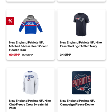
%
New England Patriots NFL
New England Patriots NFL Nike
Mitchell & Ness Head Coach
Essential Logo T-Shirt Navy
Hoodie Blau
69,95 €*
99,95 €*
34,95 €*
New England Patriots NFL Nike
New England Patriots NFL
Club Fleece Crew Sweatshirt
Campaign Fleece Decke
Weiß