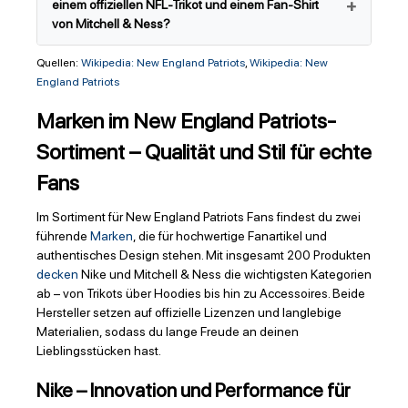
einem offiziellen NFL-Trikot und einem Fan-Shirt
von Mitchell & Ness?
Quellen:
Wikipedia: New England Patriots
,
Wikipedia: New
England Patriots
Marken im New England Patriots-
Sortiment – Qualität und Stil für echte
Fans
Im Sortiment für New England Patriots Fans findest du zwei
führende
Marken
, die für hochwertige Fanartikel und
authentisches Design stehen. Mit insgesamt 200 Produkten
decken
Nike und Mitchell & Ness die wichtigsten Kategorien
ab – von Trikots über Hoodies bis hin zu Accessoires. Beide
Hersteller setzen auf offizielle Lizenzen und langlebige
Materialien, sodass du lange Freude an deinen
Lieblingsstücken hast.
Nike – Innovation und Performance für