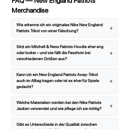
FAQ — New England Patriots
Merchandise
Wie erkenne ich ein originales Nike New England
Patriots Trikot von einer Fälschung?
Sitzt ein Mitchell & Ness Patriots Hoodie eher eng
oder locker – und wie fällt die Passform bei
verschiedenen Größen aus?
Kann ich ein New England Patriots Away-Trikot
auch im Alltag tragen oder ist es eher für Spiele
gedacht?
Welche Materialien werden bei den Nike Patriots
Jacken verwendet und wie pflege ich sie richtig?
Gibt es Unterschiede in der Qualität zwischen