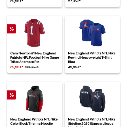
69,95 €*
27,95 €*
%
Cam Newton #1 New England
New England Patriots NFL Nike
Patriots NFL Football Nike Game
Rewind Heavyweight T-Shirt
Trikot Alternate Rot
Blau
69,95 €*
119,95 €*
49,95 €*
%
New England Patriots NFL Nike
New England Patriots NFL Nike
Color Block Therma Hoodie
Sideline 2025 Standard Issue