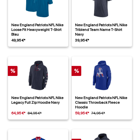
New England Patriots NFL Nike
New England Patriots NFL Nike
Loose Fit Heavyweight T-Shirt
Triblend Team Name T-Shirt
Blau
Navy
49,95 €*
39,95 €*
%
%
New England Patriots NFL Nike
New England Patriots NFL Nike
Legacy Full Zip Hoodie Navy
Classic Throwback Fleece
Hoodie
64,95 €*
84,95 €*
59,95 €*
74,95 €*