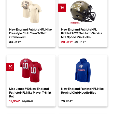
%
New England Patriots NFL Nike
New England Patriots NFL
Freestyle Club Crew T-Shirt
Riddell 2022 Salute to Service
Cremeweiß
NFL Speed Mini Helm
34,95 €*
28,95 €*
49,95 €*
%
Mac Jones #10 New England
New England Patriots NFL Nike
Patriots NFL Nike Player T-Shirt
Rewind Club Hoodie Blau
Rot
19,95 €*
39,95 €*
79,95 €*