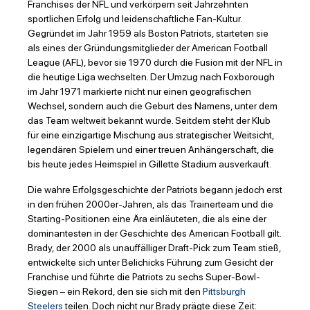
Franchises der NFL und verkörpern seit Jahrzehnten
sportlichen Erfolg und leidenschaftliche Fan-Kultur.
Gegründet im Jahr 1959 als Boston Patriots, starteten sie
als eines der Gründungsmitglieder der American Football
League (AFL), bevor sie 1970 durch die Fusion mit der NFL in
die heutige Liga wechselten. Der Umzug nach Foxborough
im Jahr 1971 markierte nicht nur einen geografischen
Wechsel, sondern auch die Geburt des Namens, unter dem
das Team weltweit bekannt wurde. Seitdem steht der Klub
für eine einzigartige Mischung aus strategischer Weitsicht,
legendären Spielern und einer treuen Anhängerschaft, die
bis heute jedes Heimspiel in Gillette Stadium ausverkauft.
Die wahre Erfolgsgeschichte der Patriots begann jedoch erst
in den frühen 2000er-Jahren, als das Trainerteam und die
Starting-Positionen eine Ära einläuteten, die als eine der
dominantesten in der Geschichte des American Football gilt.
Brady, der 2000 als unauffälliger Draft-Pick zum Team stieß,
entwickelte sich unter Belichicks Führung zum Gesicht der
Franchise und führte die Patriots zu sechs Super-Bowl-
Siegen – ein Rekord, den sie sich mit den
Pittsburgh
Steelers
teilen. Doch nicht nur Brady prägte diese Zeit: