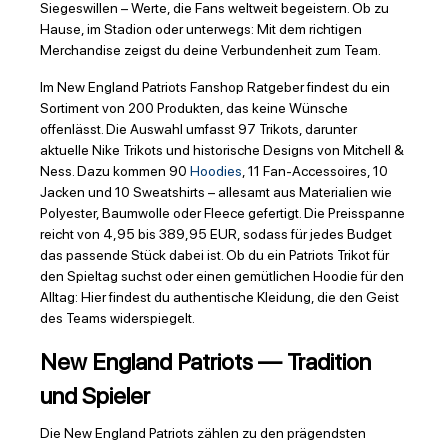
Siegeswillen – Werte, die Fans weltweit begeistern. Ob zu
Hause, im Stadion oder unterwegs: Mit dem richtigen
Merchandise zeigst du deine Verbundenheit zum Team.
Im New England Patriots Fanshop Ratgeber findest du ein
Sortiment von 200 Produkten, das keine Wünsche
offenlässt. Die Auswahl umfasst 97 Trikots, darunter
aktuelle Nike Trikots und historische Designs von Mitchell &
Ness. Dazu kommen 90
Hoodies
, 11 Fan-Accessoires, 10
Jacken und 10 Sweatshirts – allesamt aus Materialien wie
Polyester, Baumwolle oder Fleece gefertigt. Die Preisspanne
reicht von 4,95 bis 389,95 EUR, sodass für jedes Budget
das passende Stück dabei ist. Ob du ein Patriots Trikot für
den Spieltag suchst oder einen gemütlichen Hoodie für den
Alltag: Hier findest du authentische Kleidung, die den Geist
des Teams widerspiegelt.
New England Patriots — Tradition
und Spieler
Die New England Patriots zählen zu den prägendsten