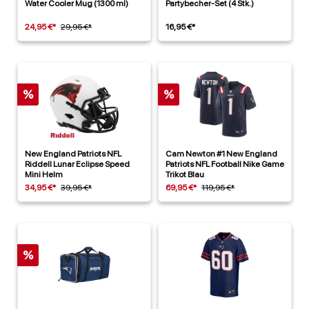
Water Cooler Mug (1300 ml)
Partybecher-Set (4 Stk.)
24,95 €*
29,95 €*
16,95 €*
%
%
New England Patriots NFL
Cam Newton #1 New England
Riddell Lunar Eclipse Speed
Patriots NFL Football Nike Game
Mini Helm
Trikot Blau
34,95 €*
39,95 €*
69,95 €*
119,95 €*
%