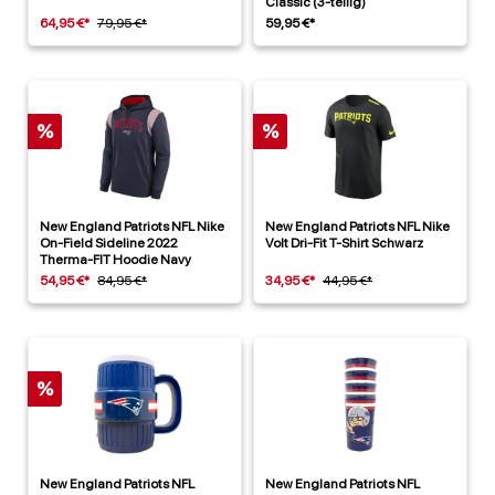
Classic (3-teilig)
64,95 €*
79,95 €*
59,95 €*
%
%
New England Patriots NFL Nike
New England Patriots NFL Nike
On-Field Sideline 2022
Volt Dri-Fit T-Shirt Schwarz
Therma-FIT Hoodie Navy
54,95 €*
84,95 €*
34,95 €*
44,95 €*
%
New England Patriots NFL
New England Patriots NFL