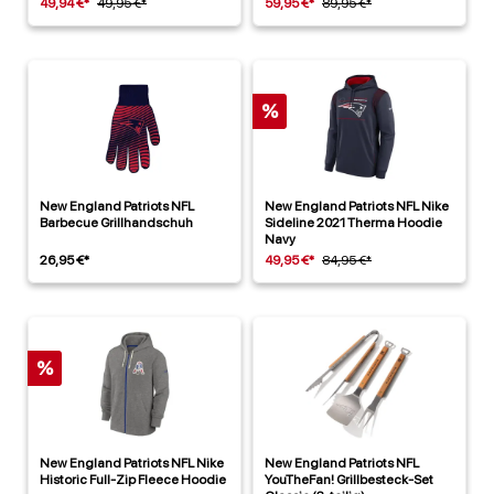
49,94 €*
49,95 €*
59,95 €*
89,95 €*
%
New England Patriots NFL
New England Patriots NFL Nike
Barbecue Grillhandschuh
Sideline 2021 Therma Hoodie
Navy
26,95 €*
49,95 €*
84,95 €*
%
New England Patriots NFL Nike
New England Patriots NFL
Historic Full-Zip Fleece Hoodie
YouTheFan! Grillbesteck-Set