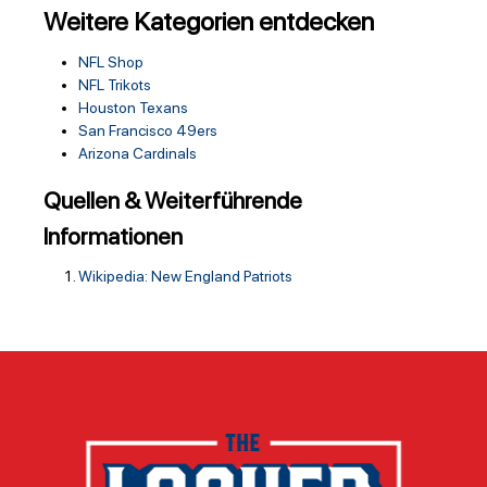
Weitere Kategorien entdecken
NFL Shop
NFL Trikots
Houston Texans
San Francisco 49ers
Arizona Cardinals
Quellen & Weiterführende
Informationen
Wikipedia: New England Patriots