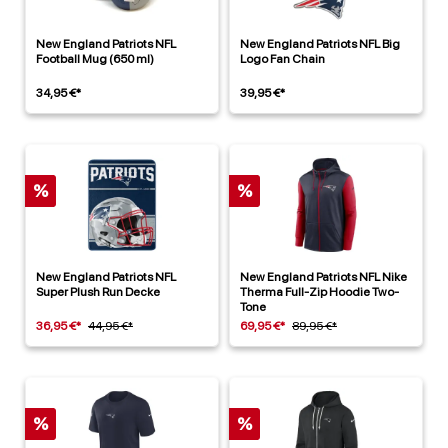
New England Patriots NFL
New England Patriots NFL Big
Football Mug (650 ml)
Logo Fan Chain
34,95 €*
39,95 €*
%
%
New England Patriots NFL
New England Patriots NFL Nike
Super Plush Run Decke
Therma Full-Zip Hoodie Two-
Tone
36,95 €*
44,95 €*
69,95 €*
89,95 €*
%
%