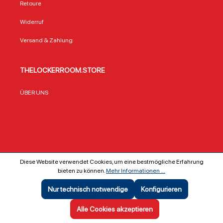
Retoure
Widerruf
Versand & Zahlung
THELOCKERROOM.STORE
ÜBER UNS
Diese Website verwendet Cookies, um eine bestmögliche Erfahrung
bieten zu können.
Mehr Informationen ...
Copyright ©
The Locker Room GmbH & Co KG
Nur technisch notwendige
Konfigurieren
SEHR GUT
(5 / 5)
aus
642
Bewertungen bei: ebay.de, shopvote.de ⓘ
Alle Cookies akzeptieren
Informationen zur Echtheit der Bewertungen