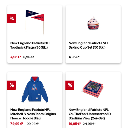
%
New England Patriots NFL
New England Patriots NFL
Toothpick Flags (36 Stk.)
Baking Cup Set (50 Stk.)
4,95 €*
5,95 €*
4,95 €*
%
%
New England Patriots NFL
New England Patriots NFL
Mitchell & Ness Team Origins
YouTheFan! Untersetzer 3D
Fleece Hoodie Blau
Stadium View (2er-Set)
79,95 €*
109,95 €*
19,95 €*
24,95 €*