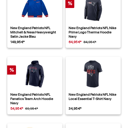
%
New England Patriots NFL
New England Patriots NFL Nike
Mitchell & Ness Heavyweight
Prime Logo Therma Hoodie
Satin Jacke Blau
Navy
149,95 €*
64,95 €*
84,95 €*
%
New England Patriots NFL
New England Patriots NFL Nike
Fanatics Team Arch Hoodie
Local Essential T-Shirt Navy
Navy
54,95 €*
69,95 €*
34,95 €*