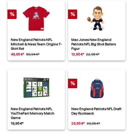
%
%
New England Patriots NFL
Mac Jones New England
Mitchell & Ness Team Origins T-
Patriots NFL Big Shot Ballers
Shirt Rot
Figur
49,95 €*
59,94 €*
13,95 €*
22,95 €*
%
New England Patriots NFL
New England Patriots NFL Draft
YouTheFan! Memory Match
Day Rucksack
Game
19,95 €*
29,95 €*
39,95 €*