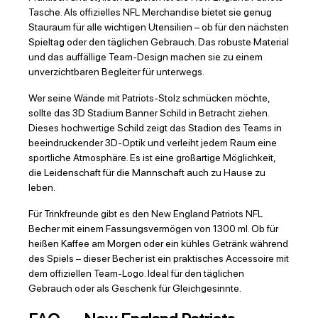
Tasche. Als offizielles NFL Merchandise bietet sie genug
Stauraum für alle wichtigen Utensilien – ob für den nächsten
Spieltag oder den täglichen Gebrauch. Das robuste Material
und das auffällige Team-Design machen sie zu einem
unverzichtbaren Begleiter für unterwegs.
Wer seine Wände mit Patriots-Stolz schmücken möchte,
sollte das 3D Stadium Banner Schild in Betracht ziehen.
Dieses hochwertige Schild zeigt das Stadion des Teams in
beeindruckender 3D-Optik und verleiht jedem Raum eine
sportliche Atmosphäre. Es ist eine großartige Möglichkeit,
die Leidenschaft für die Mannschaft auch zu Hause zu
leben.
Für Trinkfreunde gibt es den New England Patriots NFL
Becher mit einem Fassungsvermögen von 1300 ml. Ob für
heißen Kaffee am Morgen oder ein kühles Getränk während
des Spiels – dieser Becher ist ein praktisches Accessoire mit
dem offiziellen Team-Logo. Ideal für den täglichen
Gebrauch oder als Geschenk für Gleichgesinnte.