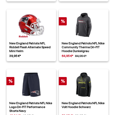
%
New England Patriots NFL
New England Patriots NFL Nike
Riddell Flash Alternate Speed
Community Therma Dri-FIT
Mini Helm
Hoodie Dunkelgrau
39,95 €*
64,95 €*
84,95 €*
%
%
New England Patriots NFL Nike
New England Patriots NFL Nike
Logo Dri-FIT Performance
Volt Hoodie Schwarz
Shorts Navy