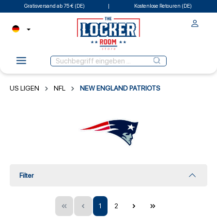
Gratisversand ab 75 € (DE)
Kostenlose Retouren (DE)
US LIGEN
NFL
NEW ENGLAND PATRIOTS
Filter
1
2