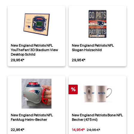
New England Patriots NFL
New England Patriots NFL
YouTheFan! 3D Stadium View
Slogan Holzschild
Desktop Schild
29,95 €*
29,95 €*
%
New England Patriots NFL
New England Patriots Bone NFL
FanMug Helm-Becher
Becher (475 ml)
22,95 €*
14,95 €*
24,95 €*