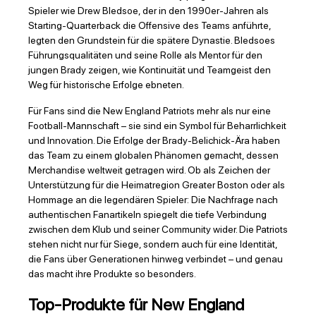
Spieler wie Drew Bledsoe, der in den 1990er-Jahren als
Starting-Quarterback die Offensive des Teams anführte,
legten den Grundstein für die spätere Dynastie. Bledsoes
Führungsqualitäten und seine Rolle als Mentor für den
jungen Brady zeigen, wie Kontinuität und Teamgeist den
Weg für historische Erfolge ebneten.
Für Fans sind die New England Patriots mehr als nur eine
Football-Mannschaft – sie sind ein Symbol für Beharrlichkeit
und Innovation. Die Erfolge der Brady-Belichick-Ära haben
das Team zu einem globalen Phänomen gemacht, dessen
Merchandise weltweit getragen wird. Ob als Zeichen der
Unterstützung für die Heimatregion Greater Boston oder als
Hommage an die legendären Spieler: Die Nachfrage nach
authentischen Fanartikeln spiegelt die tiefe Verbindung
zwischen dem Klub und seiner Community wider. Die Patriots
stehen nicht nur für Siege, sondern auch für eine Identität,
die Fans über Generationen hinweg verbindet – und genau
das macht ihre Produkte so besonders.
Top-Produkte für New England