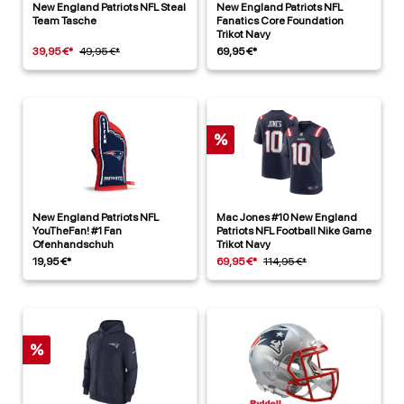
New England Patriots NFL Steal
New England Patriots NFL
Team Tasche
Fanatics Core Foundation
Trikot Navy
39,95 €*
49,95 €*
69,95 €*
%
New England Patriots NFL
Mac Jones #10 New England
YouTheFan! #1 Fan
Patriots NFL Football Nike Game
Ofenhandschuh
Trikot Navy
19,95 €*
69,95 €*
114,95 €*
%