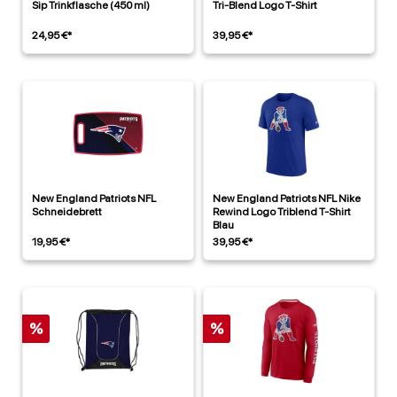
Sip Trinkflasche (450 ml)
Tri-Blend Logo T-Shirt
24,95 €*
39,95 €*
New England Patriots NFL
New England Patriots NFL Nike
Schneidebrett
Rewind Logo Triblend T-Shirt
Blau
19,95 €*
39,95 €*
%
%