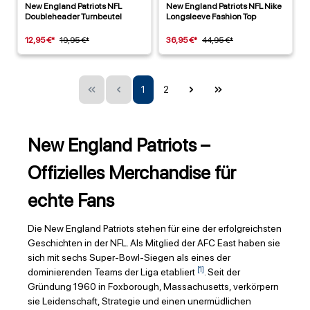
New England Patriots NFL
New England Patriots NFL Nike
Doubleheader Turnbeutel
Longsleeve Fashion Top
12,95 €*
19,95 €*
36,95 €*
44,95 €*
1
2
New England Patriots –
Offizielles Merchandise für
echte Fans
Die New England Patriots stehen für eine der erfolgreichsten
Geschichten in der NFL. Als Mitglied der AFC East haben sie
sich mit sechs Super-Bowl-Siegen als eines der
[1]
dominierenden Teams der Liga etabliert
. Seit der
Gründung 1960 in Foxborough, Massachusetts, verkörpern
sie Leidenschaft, Strategie und einen unermüdlichen