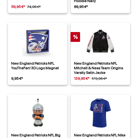
Hoodie Navy
59,95 €*
74,95 €*
89,95 €*
%
New England Patriots NFL
New England Patriots NFL
YouTheFan! 3D Logo Magnet
Mitchell & Ness Team Origins
Varsity Satin Jacke
9,95 €*
139,95 €*
179,95 €*
New England Patriots NFL Big
New England Patriots NFL Nike