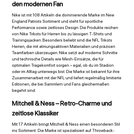
den modernen Fan
Nike ist mit 108 Artikeln die dominierende Marke im New
England Patriots Sortiment und steht für sportliche
Performance sowie zeitloses Design. Die Produkte reichen
von Nike Trikots für Herren bis zu lässigen T-Shirts und
Trainingsjacken. Besonders beliebt sind die NFL Trikots
Herren, die mit atmungsaktiven Materialien und präzisen
Teamfarben überzeugen. Nike setzt auf moderne Schnitte
und technische Details wie Mesh-Einsätze, die für
optimalen Tragekomfort sorgen – egal, ob du im Stadion
oder im Alltag unterwegs bist. Die Marke ist bekannt für ihre
Zusammenarbeit mit der NFL und liefert regelmäßig limitierte
Editionen, die bei Sammlern und Fans gleichermaßen
begehrt sind.
Mitchell & Ness – Retro-Charme und
zeitlose Klassiker
Mit 17 Artikeln bringt Mitchell & Ness einen besonderen Stil
ins Sortiment: Die Marke ist spezialisiert auf Throwback-