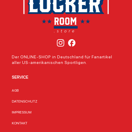
Der ONLINE-SHOP in Deutschland für Fanartikel
aller US-amerikanischen Sportligen.
SERVICE
AGB
DATENSCHUTZ
IMPRESSUM
KONTAKT