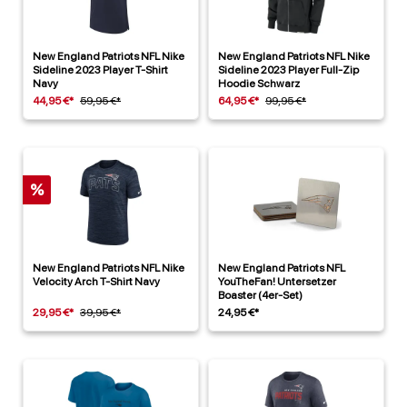
New England Patriots NFL Nike
New England Patriots NFL Nike
Sideline 2023 Player T-Shirt
Sideline 2023 Player Full-Zip
Navy
Hoodie Schwarz
44,95 €*
59,95 €*
64,95 €*
99,95 €*
%
New England Patriots NFL Nike
New England Patriots NFL
Velocity Arch T-Shirt Navy
YouTheFan! Untersetzer
Boaster (4er-Set)
29,95 €*
39,95 €*
24,95 €*