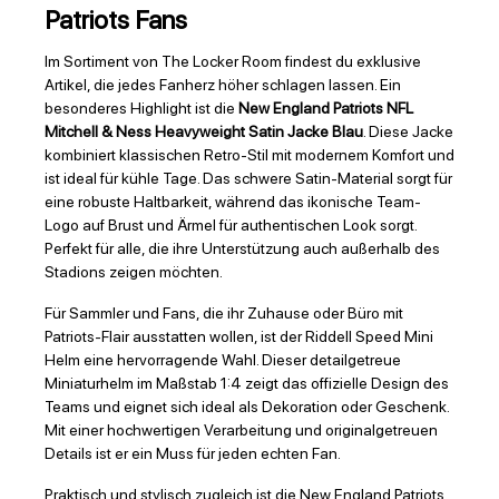
Patriots Fans
Im Sortiment von The Locker Room findest du exklusive
Artikel, die jedes Fanherz höher schlagen lassen. Ein
besonderes Highlight ist die
New England Patriots NFL
Mitchell & Ness Heavyweight Satin Jacke Blau
. Diese Jacke
kombiniert klassischen Retro-Stil mit modernem Komfort und
ist ideal für kühle Tage. Das schwere Satin-Material sorgt für
eine robuste Haltbarkeit, während das ikonische Team-
Logo auf Brust und Ärmel für authentischen Look sorgt.
Perfekt für alle, die ihre Unterstützung auch außerhalb des
Stadions zeigen möchten.
Für Sammler und Fans, die ihr Zuhause oder Büro mit
Patriots-Flair ausstatten wollen, ist der Riddell Speed Mini
Helm eine hervorragende Wahl. Dieser detailgetreue
Miniaturhelm im Maßstab 1:4 zeigt das offizielle Design des
Teams und eignet sich ideal als Dekoration oder Geschenk.
Mit einer hochwertigen Verarbeitung und originalgetreuen
Details ist er ein Muss für jeden echten Fan.
Praktisch und stylisch zugleich ist die New England Patriots