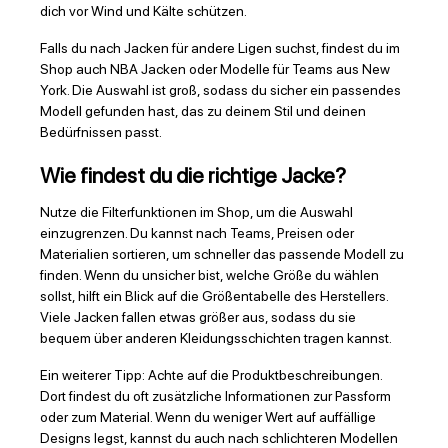
dich vor Wind und Kälte schützen.
Falls du nach Jacken für andere Ligen suchst, findest du im
Shop auch NBA Jacken oder Modelle für Teams aus New
York. Die Auswahl ist groß, sodass du sicher ein passendes
Modell gefunden hast, das zu deinem Stil und deinen
Bedürfnissen passt.
Wie findest du die richtige Jacke?
Nutze die Filterfunktionen im Shop, um die Auswahl
einzugrenzen. Du kannst nach Teams, Preisen oder
Materialien sortieren, um schneller das passende Modell zu
finden. Wenn du unsicher bist, welche Größe du wählen
sollst, hilft ein Blick auf die Größentabelle des Herstellers.
Viele Jacken fallen etwas größer aus, sodass du sie
bequem über anderen Kleidungsschichten tragen kannst.
Ein weiterer Tipp: Achte auf die Produktbeschreibungen.
Dort findest du oft zusätzliche Informationen zur Passform
oder zum Material. Wenn du weniger Wert auf auffällige
Designs legst, kannst du auch nach schlichteren Modellen