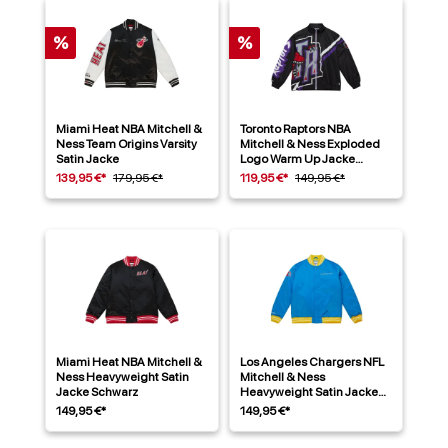
%
%
Miami Heat NBA Mitchell &
Toronto Raptors NBA
Ness Team Origins Varsity
Mitchell & Ness Exploded
Satin Jacke
Logo Warm Up Jacke
Schwarz
139,95 €*
179,95 €*
119,95 €*
149,95 €*
Miami Heat NBA Mitchell &
Los Angeles Chargers NFL
Ness Heavyweight Satin
Mitchell & Ness
Jacke Schwarz
Heavyweight Satin Jacke
Blau
149,95 €*
149,95 €*