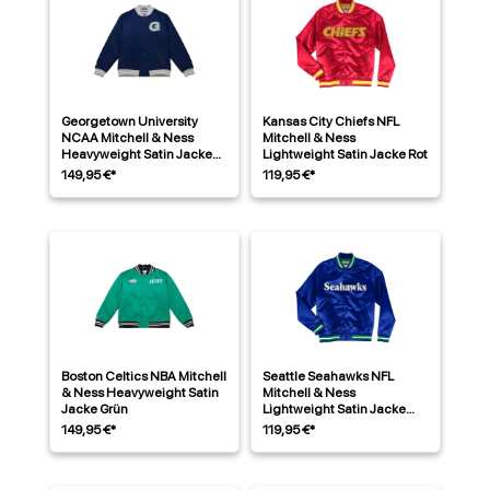
Georgetown University
Kansas City Chiefs NFL
NCAA Mitchell & Ness
Mitchell & Ness
Heavyweight Satin Jacke
Lightweight Satin Jacke Rot
Navy
149,95 €*
119,95 €*
Boston Celtics NBA Mitchell
Seattle Seahawks NFL
& Ness Heavyweight Satin
Mitchell & Ness
Jacke Grün
Lightweight Satin Jacke
Blau
149,95 €*
119,95 €*