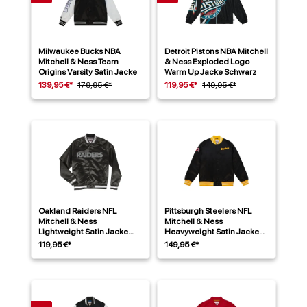
Milwaukee Bucks NBA
Detroit Pistons NBA Mitchell
Mitchell & Ness Team
& Ness Exploded Logo
Origins Varsity Satin Jacke
Warm Up Jacke Schwarz
139,95 €*
179,95 €*
119,95 €*
149,95 €*
Oakland Raiders NFL
Pittsburgh Steelers NFL
Mitchell & Ness
Mitchell & Ness
Lightweight Satin Jacke
Heavyweight Satin Jacke
Schwarz
Schwarz
119,95 €*
149,95 €*