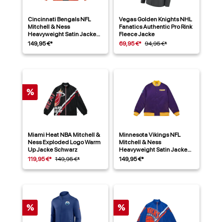
Cincinnati Bengals NFL
Vegas Golden Knights NHL
Mitchell & Ness
Fanatics Authentic Pro Rink
Heavyweight Satin Jacke
Fleece Jacke
Schwarz
149,95 €*
69,95 €*
94,95 €*
%
Miami Heat NBA Mitchell &
Minnesota Vikings NFL
Ness Exploded Logo Warm
Mitchell & Ness
Up Jacke Schwarz
Heavyweight Satin Jacke
Lila
119,95 €*
149,95 €*
149,95 €*
%
%