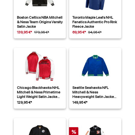
Boston Celtics NBA Mitchell
Toronto Maple Leafs NHL
& Ness Team Origins Varsity
Fanatics Authentic Pro Rink
Satin Jacke
Fleece Jacke
139,95 €*
179,95 €*
69,95 €*
94,95 €*
Chicago Blackhawks NHL
Seattle Seahawks NFL
Mitchell & Ness Primetime
Mitchell & Ness
Light Weight Satin Jacke
Heavyweight Satin Jacke
Rot
Blau
129,95 €*
149,95 €*
%