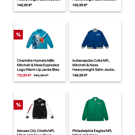
Blau
Rot
149,95 €*
149,95 €*
%
Charlotte Hornets NBA
Indianapolis Colts NFL
Mitchell & Ness Exploded
Mitchell & Ness
Logo Warm Up Jacke Blau
Heavyweight Satin Jacke
Blau
119,95 €*
149,95 €*
149,95 €*
%
Kansas City Chiefs NFL
Philadelphia Eagles NFL