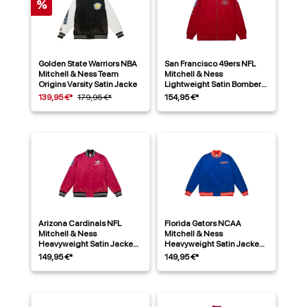
%
Golden State Warriors NBA
San Francisco 49ers NFL
Mitchell & Ness Team
Mitchell & Ness
Origins Varsity Satin Jacke
Lightweight Satin Bomber
Jacke Rot
139,95 €*
179,95 €*
154,95 €*
Arizona Cardinals NFL
Florida Gators NCAA
Mitchell & Ness
Mitchell & Ness
Heavyweight Satin Jacke
Heavyweight Satin Jacke
Rot
Blau
149,95 €*
149,95 €*