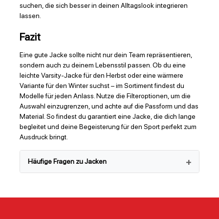
suchen, die sich besser in deinen Alltagslook integrieren
lassen.
Fazit
Eine gute Jacke sollte nicht nur dein Team repräsentieren,
sondern auch zu deinem Lebensstil passen. Ob du eine
leichte Varsity-Jacke für den Herbst oder eine wärmere
Variante für den Winter suchst – im Sortiment findest du
Modelle für jeden Anlass. Nutze die Filteroptionen, um die
Auswahl einzugrenzen, und achte auf die Passform und das
Material. So findest du garantiert eine Jacke, die dich lange
begleitet und deine Begeisterung für den Sport perfekt zum
Ausdruck bringt.
Häufige Fragen zu Jacken