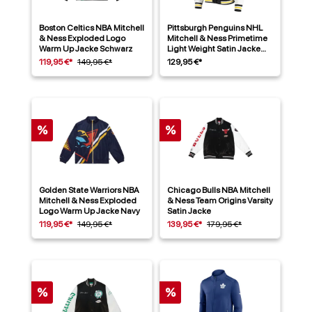
Boston Celtics NBA Mitchell
Pittsburgh Penguins NHL
& Ness Exploded Logo
Mitchell & Ness Primetime
Warm Up Jacke Schwarz
Light Weight Satin Jacke
Schwarz
119,95 €*
149,95 €*
129,95 €*
%
%
Golden State Warriors NBA
Chicago Bulls NBA Mitchell
Mitchell & Ness Exploded
& Ness Team Origins Varsity
Logo Warm Up Jacke Navy
Satin Jacke
119,95 €*
149,95 €*
139,95 €*
179,95 €*
%
%