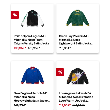
%
Philadelphia Eagles NFL
Green Bay Packers NFL
Mitchell & Ness Team
Mitchell & Ness
Origins Varsity Satin Jacke
Lightweight Satin Jacke
Grün
139,95 €*
179,95 €*
119,95 €*
%
New England Patriots NFL
Los Angeles Lakers NBA
Mitchell & Ness
Mitchell & Ness Exploded
Heavyweight Satin Jacke
Logo Warm Up Jacke
Blau
Schwarz
149,95 €*
119,95 €*
149,95 €*