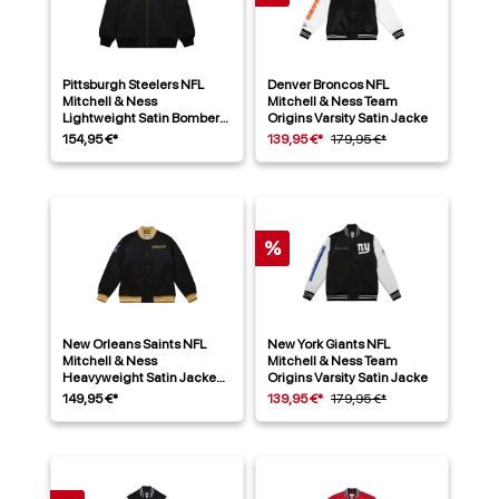
Pittsburgh Steelers NFL
Denver Broncos NFL
Mitchell & Ness
Mitchell & Ness Team
Lightweight Satin Bomber
Origins Varsity Satin Jacke
Jacke Schwarz
154,95 €*
139,95 €*
179,95 €*
%
New Orleans Saints NFL
New York Giants NFL
Mitchell & Ness
Mitchell & Ness Team
Heavyweight Satin Jacke
Origins Varsity Satin Jacke
Schwarz
149,95 €*
139,95 €*
179,95 €*