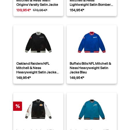
Mitchell & Ness Team
Mitchell & Ness
Origins Varsity Satin Jacke
Lightweight Satin Bomber
Jacke Grün
139,95 €*
179,95 €*
154,95 €*
Oakland Raiders NFL
Buffalo Bills NFL Mitchell &
Mitchell & Ness
Ness Heavyweight Satin
Heavyweight Satin Jacke
Jacke Blau
Schwarz
149,95 €*
149,95 €*
%