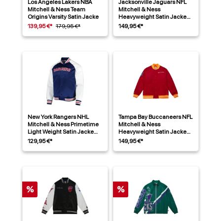
Los Angeles Lakers NBA
Jacksonville Jaguars NFL
Mitchell & Ness Team
Mitchell & Ness
Origins Varsity Satin Jacke
Heavyweight Satin Jacke
Blau
139,95 €*
179,95 €*
149,95 €*
New York Rangers NHL
Tampa Bay Buccaneers NFL
Mitchell & Ness Primetime
Mitchell & Ness
Light Weight Satin Jacke
Heavyweight Satin Jacke
Navy
Rot
129,95 €*
149,95 €*
%
%