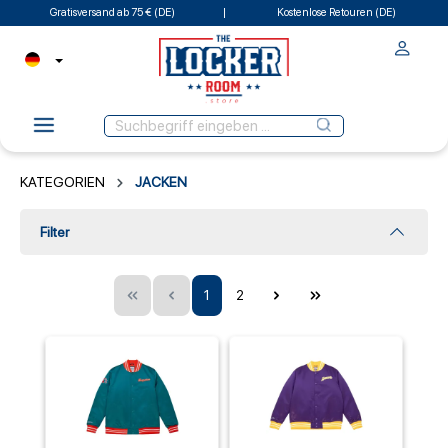
Gratisversand ab 75 € (DE)
Kostenlose Retouren (DE)
KATEGORIEN
JACKEN
Filter
1
2