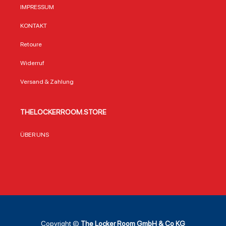
IMPRESSUM
KONTAKT
Retoure
Widerruf
Versand & Zahlung
THELOCKERROOM.STORE
ÜBER UNS
Copyright ©
The Locker Room GmbH & Co KG