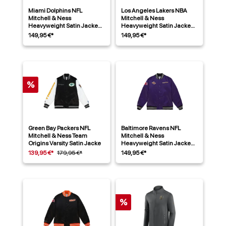
Miami Dolphins NFL
Los Angeles Lakers NBA
Mitchell & Ness
Mitchell & Ness
Heavyweight Satin Jacke
Heavyweight Satin Jacke
Aqua
Lila
149,95 €*
149,95 €*
%
Green Bay Packers NFL
Baltimore Ravens NFL
Mitchell & Ness Team
Mitchell & Ness
Origins Varsity Satin Jacke
Heavyweight Satin Jacke
Lila
139,95 €*
179,95 €*
149,95 €*
%