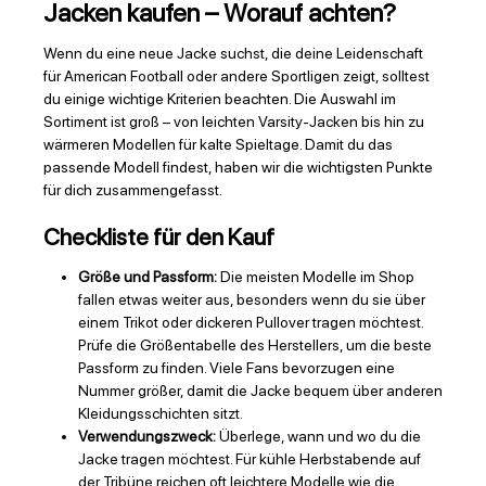
Jacken kaufen – Worauf achten?
Wenn du eine neue Jacke suchst, die deine Leidenschaft
für American Football oder andere Sportligen zeigt, solltest
du einige wichtige Kriterien beachten. Die Auswahl im
Sortiment ist groß – von leichten Varsity-Jacken bis hin zu
wärmeren Modellen für kalte Spieltage. Damit du das
passende Modell findest, haben wir die wichtigsten Punkte
für dich zusammengefasst.
Checkliste für den Kauf
Größe und Passform:
Die meisten Modelle im Shop
fallen etwas weiter aus, besonders wenn du sie über
einem Trikot oder dickeren Pullover tragen möchtest.
Prüfe die Größentabelle des Herstellers, um die beste
Passform zu finden. Viele Fans bevorzugen eine
Nummer größer, damit die Jacke bequem über anderen
Kleidungsschichten sitzt.
Verwendungszweck:
Überlege, wann und wo du die
Jacke tragen möchtest. Für kühle Herbstabende auf
der Tribüne reichen oft leichtere Modelle wie die