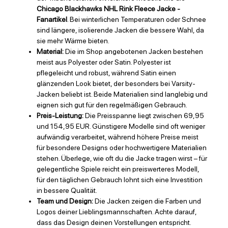
Chicago Blackhawks NHL Rink Fleece Jacke -
Fanartikel
. Bei winterlichen Temperaturen oder Schnee
sind längere, isolierende Jacken die bessere Wahl, da
sie mehr Wärme bieten.
Material:
Die im Shop angebotenen Jacken bestehen
meist aus Polyester oder Satin. Polyester ist
pflegeleicht und robust, während Satin einen
glänzenden Look bietet, der besonders bei Varsity-
Jacken beliebt ist. Beide Materialien sind langlebig und
eignen sich gut für den regelmäßigen Gebrauch.
Preis-Leistung:
Die Preisspanne liegt zwischen 69,95
und 154,95 EUR. Günstigere Modelle sind oft weniger
aufwändig verarbeitet, während höhere Preise meist
für besondere Designs oder hochwertigere Materialien
stehen. Überlege, wie oft du die Jacke tragen wirst – für
gelegentliche Spiele reicht ein preiswerteres Modell,
für den täglichen Gebrauch lohnt sich eine Investition
in bessere Qualität.
Team und Design:
Die Jacken zeigen die Farben und
Logos deiner Lieblingsmannschaften. Achte darauf,
dass das Design deinen Vorstellungen entspricht.