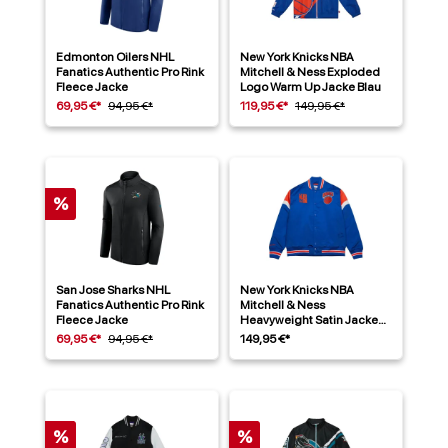
Edmonton Oilers NHL
New York Knicks NBA
Fanatics Authentic Pro Rink
Mitchell & Ness Exploded
Fleece Jacke
Logo Warm Up Jacke Blau
69,95 €*
94,95 €*
119,95 €*
149,95 €*
%
San Jose Sharks NHL
New York Knicks NBA
Fanatics Authentic Pro Rink
Mitchell & Ness
Fleece Jacke
Heavyweight Satin Jacke
Blau
69,95 €*
94,95 €*
149,95 €*
%
%