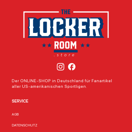
Der ONLINE-SHOP in Deutschland für Fanartikel
aller US-amerikanischen Sportligen.
SERVICE
AGB
DATENSCHUTZ