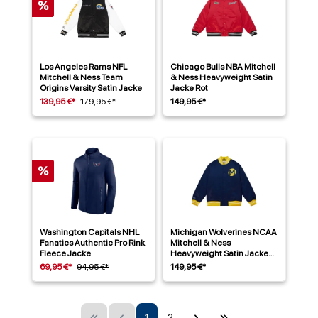
%
Los Angeles Rams NFL
Chicago Bulls NBA Mitchell
Mitchell & Ness Team
& Ness Heavyweight Satin
Origins Varsity Satin Jacke
Jacke Rot
139,95 €*
179,95 €*
149,95 €*
%
Washington Capitals NHL
Michigan Wolverines NCAA
Fanatics Authentic Pro Rink
Mitchell & Ness
Fleece Jacke
Heavyweight Satin Jacke
Navy
69,95 €*
94,95 €*
149,95 €*
1
2