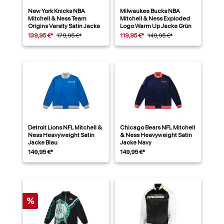
New York Knicks NBA
Milwaukee Bucks NBA
Mitchell & Ness Team
Mitchell & Ness Exploded
Origins Varsity Satin Jacke
Logo Warm Up Jacke Grün
139,95 €*
179,95 €*
119,95 €*
149,95 €*
Detroit Lions NFL Mitchell &
Chicago Bears NFL Mitchell
Ness Heavyweight Satin
& Ness Heavyweight Satin
Jacke Blau
Jacke Navy
149,95 €*
149,95 €*
%