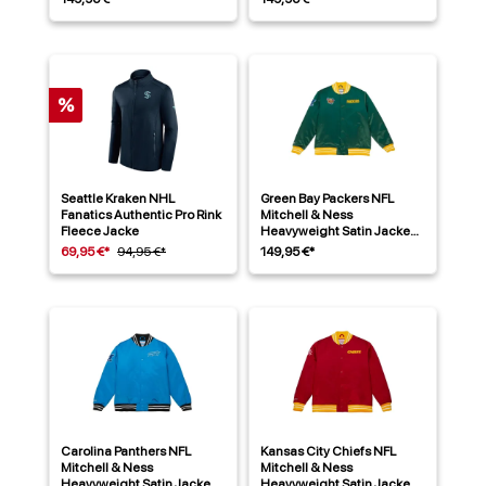
%
Seattle Kraken NHL
Green Bay Packers NFL
Fanatics Authentic Pro Rink
Mitchell & Ness
Fleece Jacke
Heavyweight Satin Jacke
Grün
69,95 €*
94,95 €*
149,95 €*
Carolina Panthers NFL
Kansas City Chiefs NFL
Mitchell & Ness
Mitchell & Ness
Heavyweight Satin Jacke
Heavyweight Satin Jacke