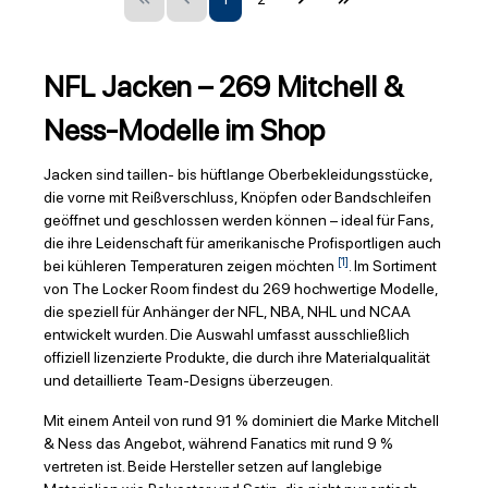
NFL Jacken – 269 Mitchell &
Ness-Modelle im Shop
Jacken sind taillen- bis hüftlange Oberbekleidungsstücke,
die vorne mit Reißverschluss, Knöpfen oder Bandschleifen
geöffnet und geschlossen werden können – ideal für Fans,
die ihre Leidenschaft für amerikanische Profisportligen auch
[1]
bei kühleren Temperaturen zeigen möchten
. Im Sortiment
von The Locker Room findest du 269 hochwertige Modelle,
die speziell für Anhänger der NFL, NBA, NHL und NCAA
entwickelt wurden. Die Auswahl umfasst ausschließlich
offiziell lizenzierte Produkte, die durch ihre Materialqualität
und detaillierte Team-Designs überzeugen.
Mit einem Anteil von rund 91 % dominiert die Marke Mitchell
& Ness das Angebot, während Fanatics mit rund 9 %
vertreten ist. Beide Hersteller setzen auf langlebige