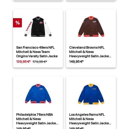
%
San Francisco 49ers NFL
Cleveland Browns NFL
Mitchell & Ness Team
Mitchell & Ness
Origins Varsity Satin Jacke
Heavyweight Satin Jacke
Braun
139,95 €*
179,95 €*
149,95 €*
Philadelphia 76ers NBA
Los Angeles Rams NFL
Mitchell & Ness
Mitchell & Ness
Heavyweight Satin Jacke
Heavyweight Satin Jacke
Blau
Blau
149,95 €*
149,95 €*