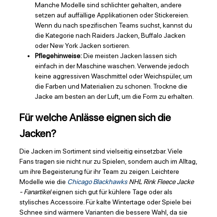
Manche Modelle sind schlichter gehalten, andere
setzen auf auffällige Applikationen oder Stickereien.
Wenn du nach spezifischen Teams suchst, kannst du
die Kategorie nach Raiders Jacken, Buffalo Jacken
oder New York Jacken sortieren.
Pflegehinweise:
Die meisten Jacken lassen sich
einfach in der Maschine waschen. Verwende jedoch
keine aggressiven Waschmittel oder Weichspüler, um
die Farben und Materialien zu schonen. Trockne die
Jacke am besten an der Luft, um die Form zu erhalten.
Für welche Anlässe eignen sich die
Jacken?
Die Jacken im Sortiment sind vielseitig einsetzbar. Viele
Fans tragen sie nicht nur zu Spielen, sondern auch im Alltag,
um ihre Begeisterung für ihr Team zu zeigen. Leichtere
Modelle wie die
Chicago Blackhawks
NHL Rink Fleece Jacke
- Fanartikel
eignen sich gut für kühlere Tage oder als
stylisches Accessoire. Für kalte Wintertage oder Spiele bei
Schnee sind wärmere Varianten die bessere Wahl, da sie