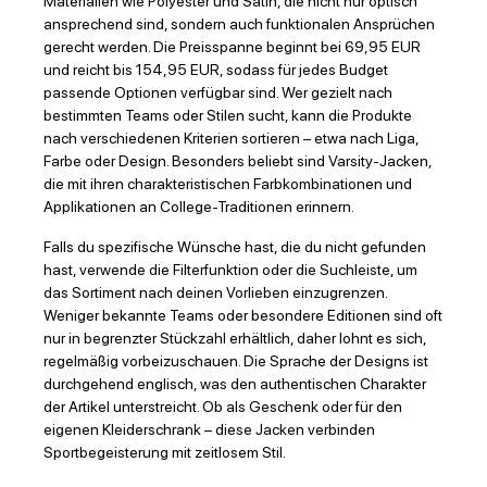
Materialien wie Polyester und Satin, die nicht nur optisch
ansprechend sind, sondern auch funktionalen Ansprüchen
gerecht werden. Die Preisspanne beginnt bei 69,95 EUR
und reicht bis 154,95 EUR, sodass für jedes Budget
passende Optionen verfügbar sind. Wer gezielt nach
bestimmten Teams oder Stilen sucht, kann die Produkte
nach verschiedenen Kriterien sortieren – etwa nach Liga,
Farbe oder Design. Besonders beliebt sind Varsity-Jacken,
die mit ihren charakteristischen Farbkombinationen und
Applikationen an College-Traditionen erinnern.
Falls du spezifische Wünsche hast, die du nicht gefunden
hast, verwende die Filterfunktion oder die Suchleiste, um
das Sortiment nach deinen Vorlieben einzugrenzen.
Weniger bekannte Teams oder besondere Editionen sind oft
nur in begrenzter Stückzahl erhältlich, daher lohnt es sich,
regelmäßig vorbeizuschauen. Die Sprache der Designs ist
durchgehend englisch, was den authentischen Charakter
der Artikel unterstreicht. Ob als Geschenk oder für den
eigenen Kleiderschrank – diese Jacken verbinden
Sportbegeisterung mit zeitlosem Stil.